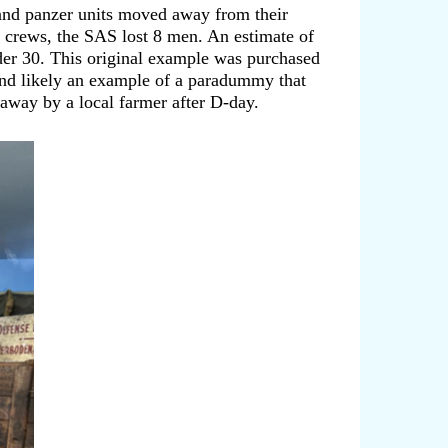
and panzer units moved away from their
nd crews, the SAS lost 8 men. An estimate of
er 30. This original example was purchased
 and likely an example of a paradummy that
away by a local farmer after D-day.