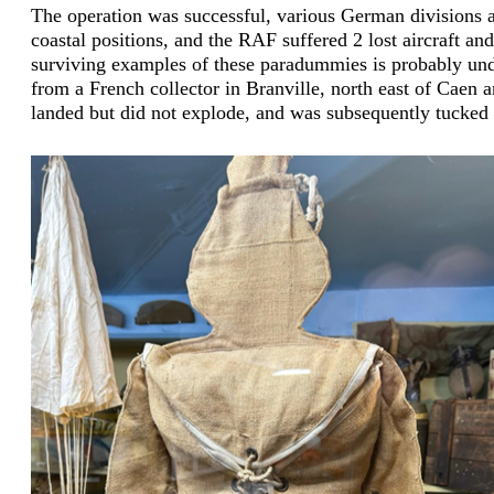
The operation was successful, various German divisions 
coastal positions, and the RAF suffered 2 lost aircraft a
surviving examples of these paradummies is probably und
from a French collector in Branville, north east of Caen
landed but did not explode, and was subsequently tucked 