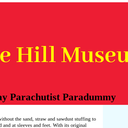
he Hill Muse
ay Parachutist Paradummy
thout the sand, straw and sawdust stuffing to
d and at sleeves and feet. With its original