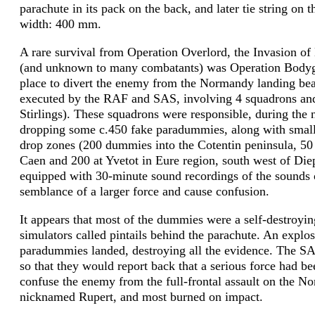
parachute in its pack on the back, and later tie string on 
width: 400 mm.
A rare survival from Operation Overlord, the Invasion of
(and unknown to many combatants) was Operation Bodyguar
place to divert the enemy from the Normandy landing bea
executed by the RAF and SAS, involving 4 squadrons and 
Stirlings). These squadrons were responsible, during the 
dropping some c.450 fake paradummies, along with small
drop zones (200 dummies into the Cotentin peninsula, 50 
Caen and 200 at Yvetot in Eure region, south west of Die
equipped with 30-minute sound recordings of the sounds of
semblance of a larger force and cause confusion.
It appears that most of the dummies were a self-destroyin
simulators called pintails behind the parachute. An explo
paradummies landed, destroying all the evidence. The SA
so that they would report back that a serious force had b
confuse the enemy from the full-frontal assault on the
nicknamed Rupert, and most burned on impact.