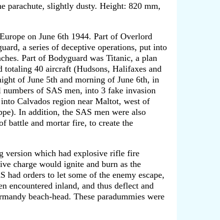
the parachute, slightly dusty. Height: 820 mm,
 Europe on June 6th 1944. Part of Overlord
d, a series of deceptive operations, put into
ches. Part of Bodyguard was Titanic, a plan
totaling 40 aircraft (Hudsons, Halifaxes and
night of June 5th and morning of June 6th, in
 numbers of SAS men, into 3 fake invasion
into Calvados region near Maltot, west of
ppe). In addition, the SAS men were also
 battle and mortar fire, to create the
g version which had explosive rifle fire
sive charge would ignite and burn as the
S had orders to let some of the enemy escape,
een encountered inland, and thus deflect and
 Normandy beach-head. These paradummies were