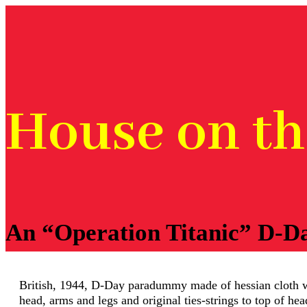
House on t
An “Operation Titanic” D-D
British, 1944, D-Day paradummy made of hessian cloth wi
head, arms and legs and original ties-strings to top of hea