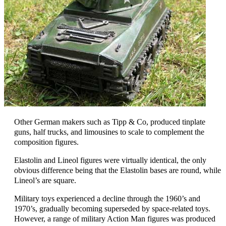
Other German makers such as Tipp & Co, produced tinplate
guns, half trucks, and limousines to scale to complement the
composition figures.
Elastolin and Lineol figures were virtually identical, the only
obvious difference being that the Elastolin bases are round, while
Lineol’s are square.
Military toys experienced a decline through the 1960’s and
1970’s, gradually becoming superseded by space-related toys.
However, a range of military Action Man figures was produced