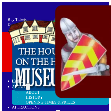
Buy Tickets
Donate / Sell
+44(0)1279 813237
Stansted, Essex CM24 8LY
HOME
ABOUT
ABOUT
HISTORY
OPENING TIMES & PRICES
ATTRACTIONS