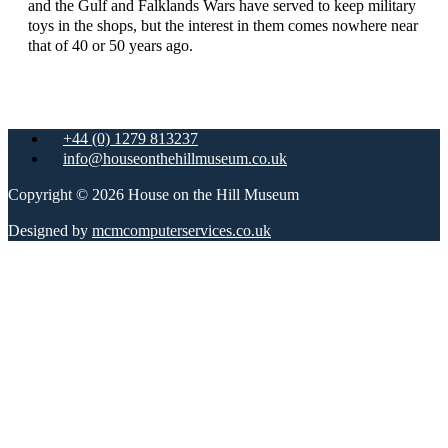
and the Gulf and Falklands Wars have served to keep military
toys in the shops, but the interest in them comes nowhere near
that of 40 or 50 years ago.
+44 (0) 1279 813237
info@houseonthehillmuseum.co.uk
Copyright © 2026 House on the Hill Museum
Designed by
mcmcomputerservices.co.uk