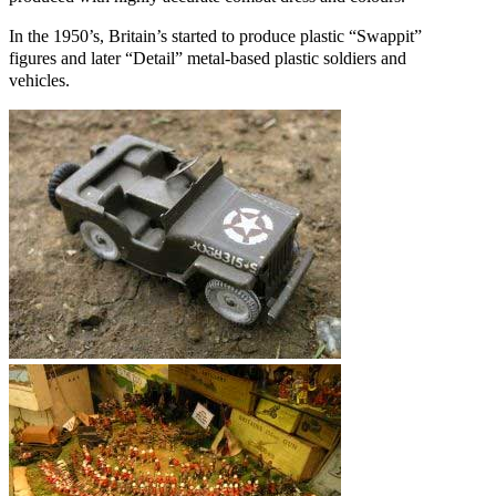
In the 1950’s, Britain’s started to produce plastic “Swappit”
figures and later “Detail” metal-based plastic soldiers and
vehicles.