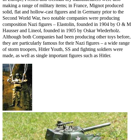
making a range of military items; in France, Mignot produced
solid, flat and hollow-cast figures and in Germany prior to the
Second World War, two notable companies were producing
composition Nazi figures – Elastolin, founded in 1904 by O & M
Hausser and Lineol, founded in 1905 by Oskar Wiederholz.
Although both Companies had been producing other toys before,
they are particularly famous for their Nazi figures – a wide range
of storm troopers, Hitler Youth, SS and fighting soldiers were
made, as well as single important figures such as Hitler.