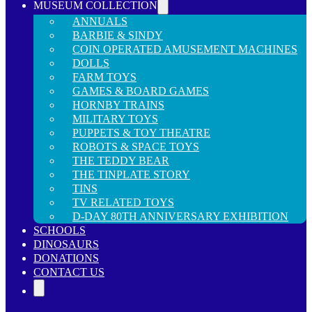
MUSEUM COLLECTION
ANNUALS
BARBIE & SINDY
COIN OPERATED AMUSEMENT MACHINES
DOLLS
FARM TOYS
GAMES & BOARD GAMES
HORNBY TRAINS
MILITARY TOYS
PUPPETS & TOY THEATRE
ROBOTS & SPACE TOYS
THE TEDDY BEAR
THE TINPLATE STORY
TINS
TV RELATED TOYS
D-DAY 80TH ANNIVERSARY EXHIBITION
SCHOOLS
DINOSAURS
DONATIONS
CONTACT US