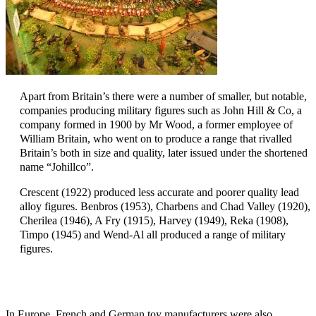
Apart from Britain’s there were a number of smaller, but notable,
companies producing military figures such as John Hill & Co, a
company formed in 1900 by Mr Wood, a former employee of
William Britain, who went on to produce a range that rivalled
Britain’s both in size and quality, later issued under the shortened
name “Johillco”.
Crescent (1922) produced less accurate and poorer quality lead
alloy figures. Benbros (1953), Charbens and Chad Valley (1920),
Cherilea (1946), A Fry (1915), Harvey (1949), Reka (1908),
Timpo (1945) and Wend-Al all produced a range of military
figures.
In Europe, French and German toy manufacturers were also