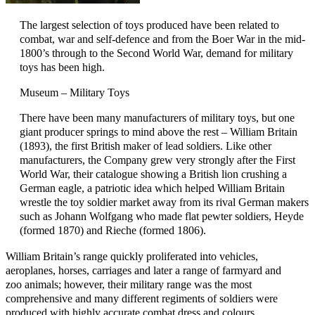
The largest selection of toys produced have been related to
combat, war and self-defence and from the Boer War in the mid-
1800’s through to the Second World War, demand for military
toys has been high.
Museum – Military Toys
There have been many manufacturers of military toys, but one
giant producer springs to mind above the rest – William Britain
(1893), the first British maker of lead soldiers. Like other
manufacturers, the Company grew very strongly after the First
World War, their catalogue showing a British lion crushing a
German eagle, a patriotic idea which helped William Britain
wrestle the toy soldier market away from its rival German makers
such as Johann Wolfgang who made flat pewter soldiers, Heyde
(formed 1870) and Rieche (formed 1806).
William Britain’s range quickly proliferated into vehicles,
aeroplanes, horses, carriages and later a range of farmyard and
zoo animals; however, their military range was the most
comprehensive and many different regiments of soldiers were
produced with highly accurate combat dress and colours.