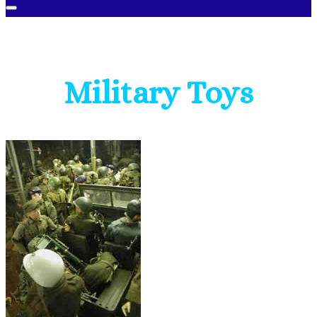
Military Toys