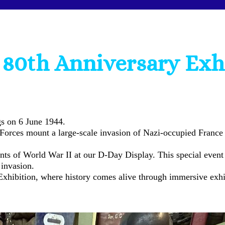
80th Anniversary Exh
s on 6 June 1944.
 Forces mount a large-scale invasion of Nazi-occupied France 
ts of World War II at our D-Day Display. This special event 
 invasion.
Exhibition, where history comes alive through immersive exhibi