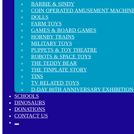
BARBIE & SINDY
COIN OPERATED AMUSEMENT MACHIN
DOLLS
FARM TOYS
GAMES & BOARD GAMES
HORNBY TRAINS
MILITARY TOYS
PUPPETS & TOY THEATRE
ROBOTS & SPACE TOYS
THE TEDDY BEAR
THE TINPLATE STORY
TINS
TV RELATED TOYS
D-DAY 80TH ANNIVERSARY EXHIBITION
SCHOOLS
DINOSAURS
DONATIONS
CONTACT US