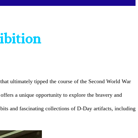
ibition
that ultimately tipped the course of the Second World War
offers a unique opportunity to explore the bravery and
ts and fascinating collections of D-Day artifacts, including