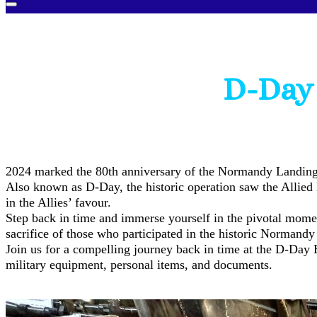
D-Day 
2024 marked the 80th anniversary of the Normandy Landing
Also known as D-Day, the historic operation saw the Allied
in the Allies’ favour.
Step back in time and immerse yourself in the pivotal momen
sacrifice of those who participated in the historic Normandy
Join us for a compelling journey back in time at the D-Day 
military equipment, personal items, and documents.